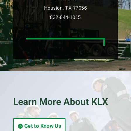
Houston, TX 77056
832-844-1015
Learn More About KLX
Get to Know Us