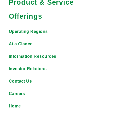
Product & Service
Offerings
Operating Regions
At a Glance
Information Resources
Investor Relations
Contact Us
Careers
Home