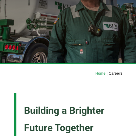
Home
|
Careers
Building a Brighter
Future Together