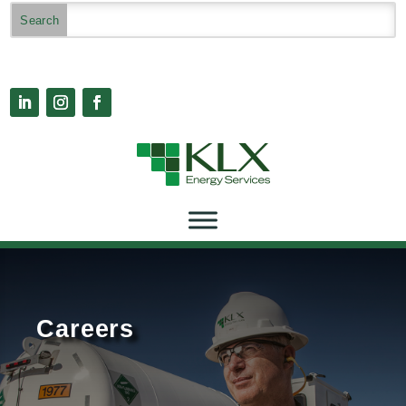
Careers