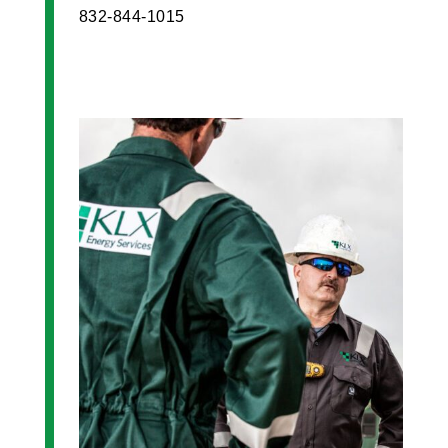
832-844-1015