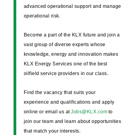
advanced operational support and manage
operational risk.
Become a part of the KLX future and join a
vast group of diverse experts whose
knowledge, energy and innovation makes
KLX Energy Services one of the best
oilfield service providers in our class.
Find the vacancy that suits your
experience and qualifications and apply
online or email us at
Jobs@KLX.com
to
join our team and learn about opportunities
that match your interests.