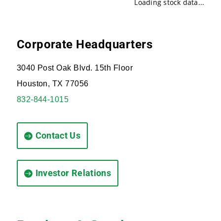
Loading stock data...
Corporate Headquarters
3040 Post Oak Blvd. 15th Floor
Houston, TX 77056
832-844-1015
Contact Us
Investor Relations