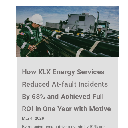
How KLX Energy Services
Reduced At-fault Incidents
By 68% and Achieved Full
ROI in One Year with Motive
Mar 4, 2026
By reducing unsafe driving events by 91% per