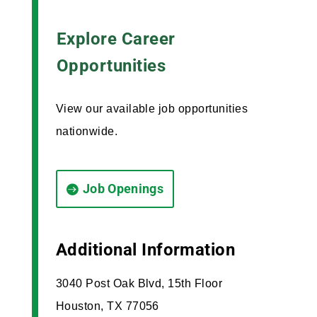
Explore Career
Opportunities
View our available job opportunities
nationwide.
Job Openings
Additional Information
3040 Post Oak Blvd, 15th Floor
Houston, TX 77056