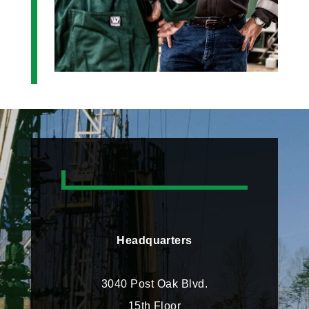
Headquarters
3040 Post Oak Blvd.
15th Floor