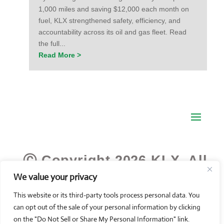
1,000 miles and saving $12,000 each month on
fuel, KLX strengthened safety, efficiency, and
accountability across its oil and gas fleet. Read
the full...
Read More >
Ⓒ Copyright 2026 KLX. All
We value your privacy
Rights Reserved.
This website or its third-party tools process personal data. You
can opt out of the sale of your personal information by clicking
on the "Do Not Sell or Share My Personal Information" link.