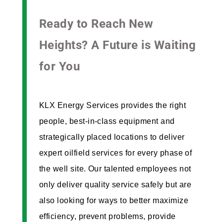
Ready to Reach New
Heights? A Future is Waiting
for You
KLX Energy Services provides the right
people, best-in-class equipment and
strategically placed locations to deliver
expert oilfield services for every phase of
the well site. Our talented employees not
only deliver quality service safely but are
also looking for ways to better maximize
efficiency, prevent problems, provide