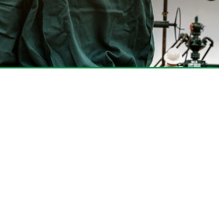
 Looking for Here
of products, services and solutions
operation.