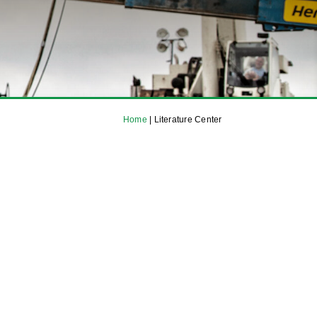
Home
|
Literature Center