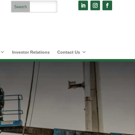
Investor Relations
Contact Us