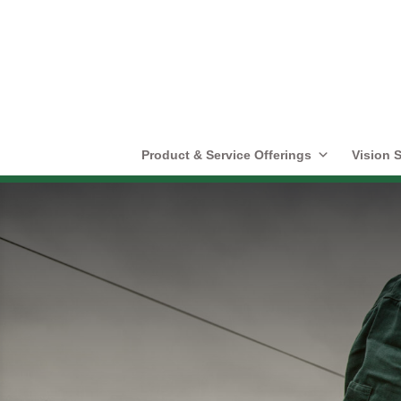
Product & Service Offerings
Vision S
Literature Cente