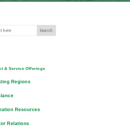
t & Service Offerings
ting Regions
Glance
mation Resources
tor Relations