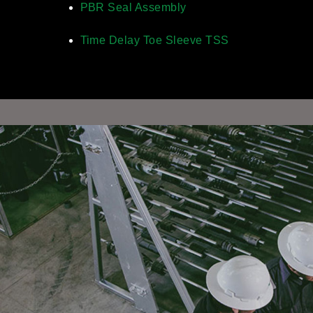
PBR Seal Assembly
Time Delay Toe Sleeve TSS