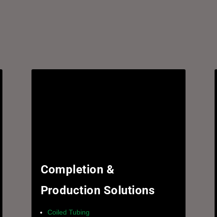
Completion &
Production Solutions
Coiled Tubing