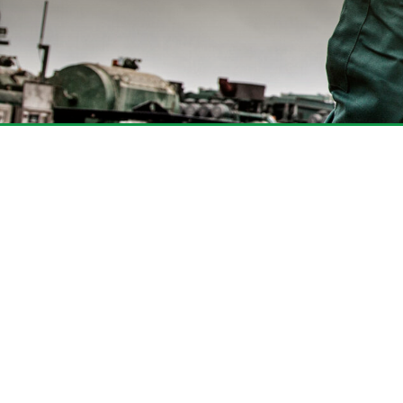
Find What You Are
KLX provides a comprehensive line 
designed to enhance your wellsite 