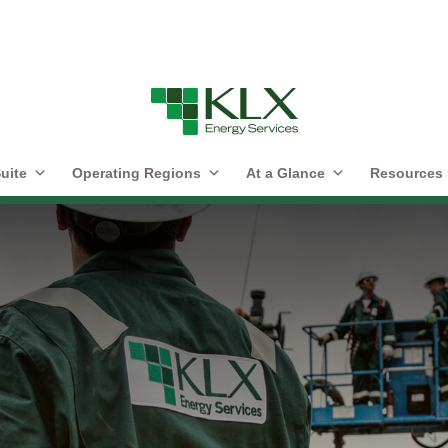
uite
Operating Regions
At a Glance
Resources
r