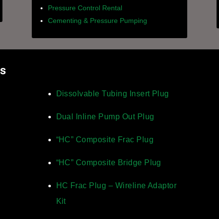
Pressure Control Rental
Cementing & Pressure Pumping
ts
Dissolvable Tubing Insert Plug
Dual Inline Pump Out Plug
“HC” Composite Frac Plug
“HC” Composite Bridge Plug
HC Frac Plug – Wireline Adaptor
Kit