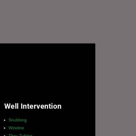
Well Intervention
Snubbing
Wireline
Thru-Tubing