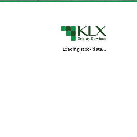
Loading stock data...