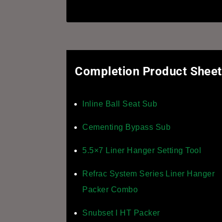
Completion Product Shee
Inline Ball Seat Sub
Cementing Bypass Sub
5.5×7 Liner Hanger Setting Tool
Refrac System Series Liner Hanger
Packer Combo
Snubset I HT Packer