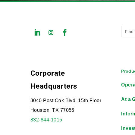
Produc
Corporate
Headquarters
Opera
At a 
3040 Post Oak Blvd. 15th Floor
Houston, TX 77056
Infor
832-844-1015
Inves