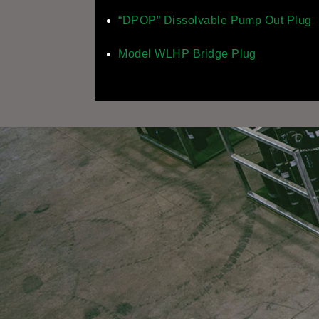
“DPOP” Dissolvable Pump Out Plug
Model WLHP Bridge Plug