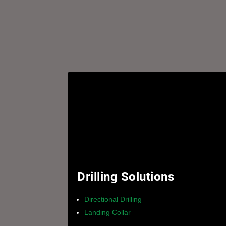
Drilling Solutions
Directional Drilling
Landing Collar