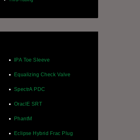
IPA Toe Sleeve
Equalizing Check Valve
SpectrA PDC
OraclE SRT
PhantM
Eclipse Hybrid Frac Plug