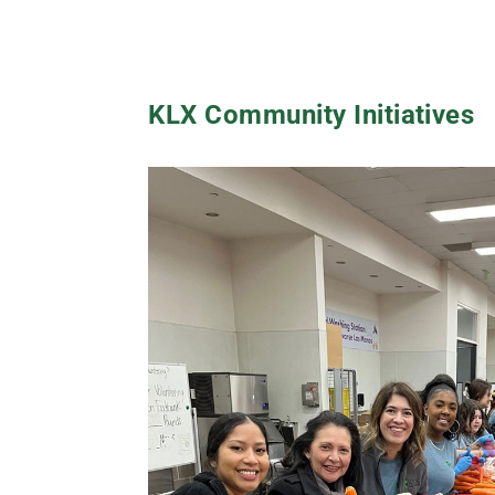
KLX Community Initiatives