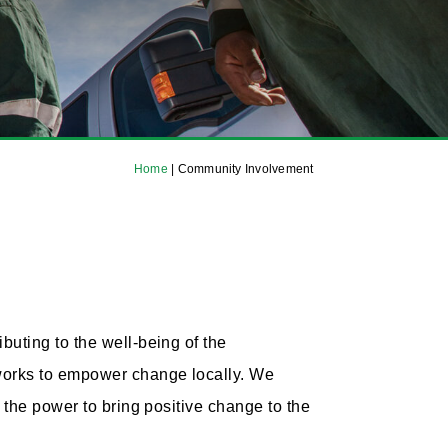
Home
|
Community Involvement
uting to the well-being of the
 works to empower change locally. We
 the power to bring positive change to the