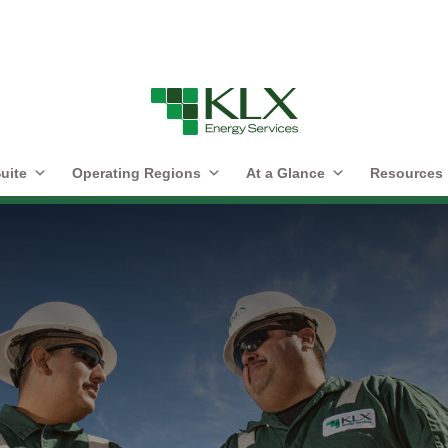
uite
Operating Regions
At a Glance
Resources
lvement