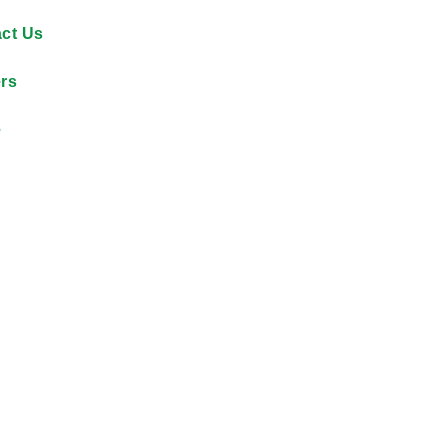
ct Us
rs
e
By reducing unsafe dri
$12,000 each month on f
accountability across its