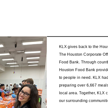
KLX gives back to the Hou
The Houston Corporate Off
Food Bank. Through countl
Houston Food Bank provide
to people in need. KLX had
preparing over 6,667 meals
local area. Together, KLX 
our surrounding communitie