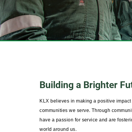
Building a Brighter F
KLX believes in making a positive impact 
communities we serve. Through community 
have a passion for service and are foster
world around us.