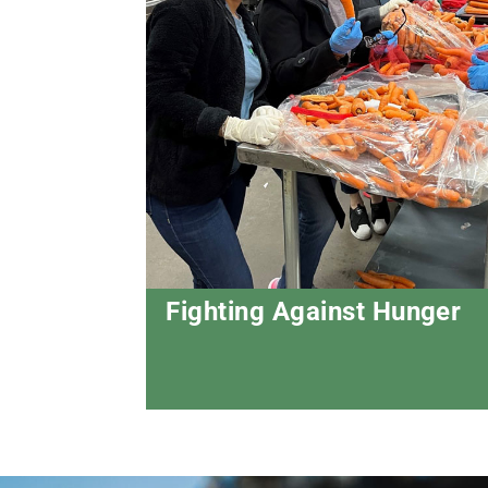
Fighting Against Hunger