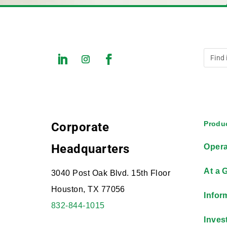
Produc
Corporate
Headquarters
Opera
At a 
3040 Post Oak Blvd. 15th Floor
Houston, TX 77056
Infor
832-844-1015
Inves