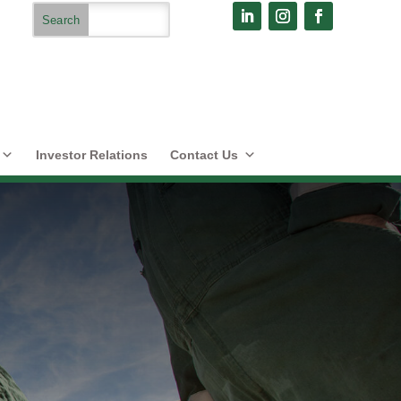
Investor Relations
Contact Us