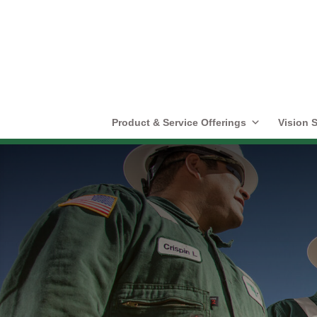
Product & Service Offerings
Vision S
Community Invo