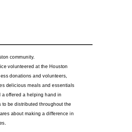
ston community.
ice volunteered at the Houston
ess donations and volunteers,
s delicious meals and essentials
 a offered a helping hand in
 to be distributed throughout the
cares about making a difference in
s.​