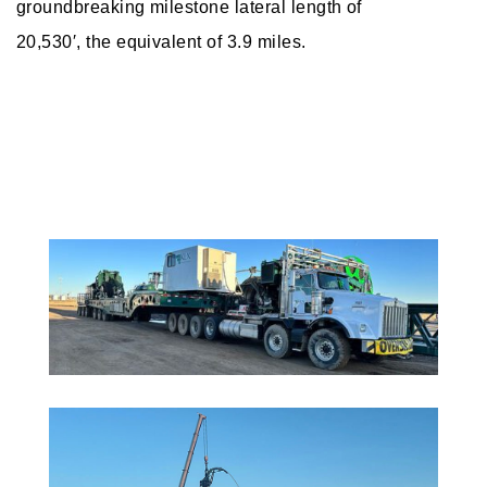
groundbreaking milestone lateral length of
20,530′, the equivalent of 3.9 miles.