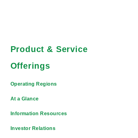
Product & Service
Offerings
Operating Regions
At a Glance
Information Resources
Investor Relations