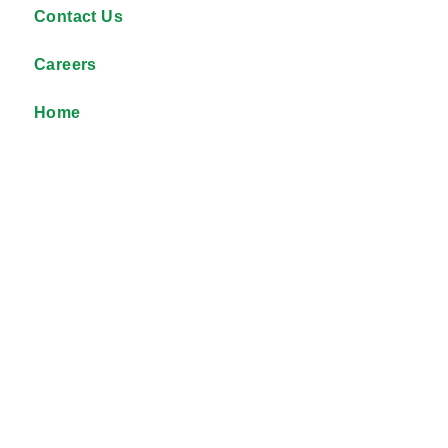
Contact Us
Careers
Home