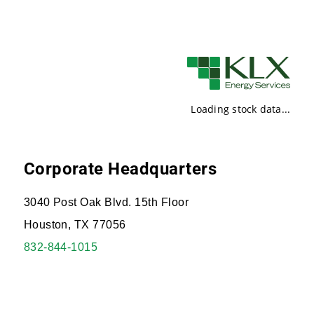
Loading stock data...
Corporate Headquarters
3040 Post Oak Blvd. 15th Floor
Houston, TX 77056
832-844-1015