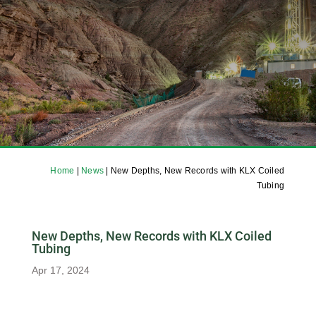
Home
|
News
|
New Depths, New Records with KLX Coiled
Tubing
New Depths, New Records with KLX Coiled
Tubing
Apr 17, 2024