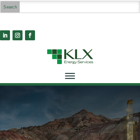
Highlights