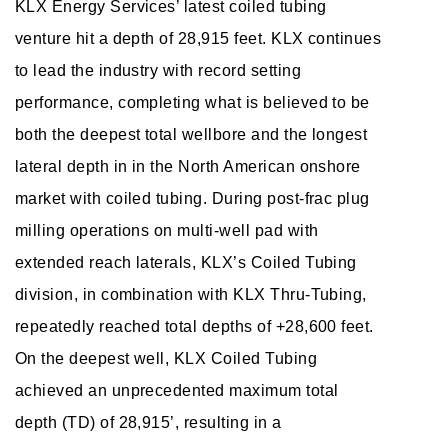
KLX Energy Services’ latest coiled tubing
venture hit a depth of 28,915 feet. KLX continues
to lead the industry with record setting
performance, completing what is believed to be
both the deepest total wellbore and the longest
lateral depth in in the North American onshore
market with coiled tubing. During post-frac plug
milling operations on multi-well pad with
extended reach laterals, KLX’s Coiled Tubing
division, in combination with KLX Thru-Tubing,
repeatedly reached total depths of +28,600 feet.
On the deepest well, KLX Coiled Tubing
achieved an unprecedented maximum total
depth (TD) of 28,915’, resulting in a