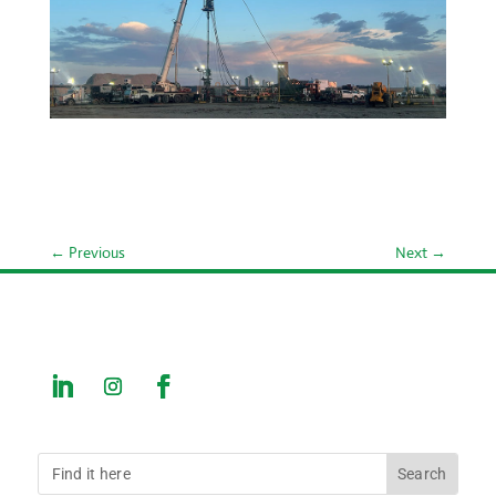
←
Previous
Next
→