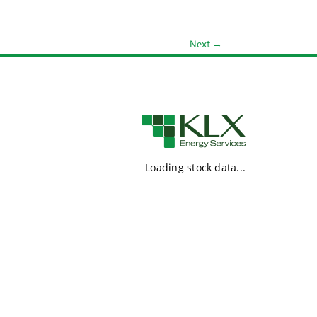
Next
→
Loading stock data...