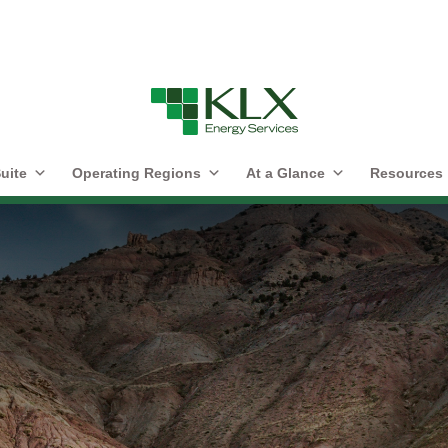
uite
Operating Regions
At a Glance
Resources