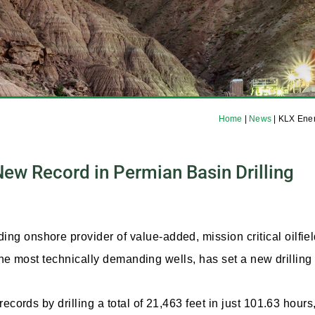
Home
|
News
|
KLX Ener
ew Record in Permian Basin Drilling
 onshore provider of value-added, mission critical oilfiel
 the most technically demanding wells, has set a new drillin
ecords by drilling a total of 21,463 feet in just 101.63 hour