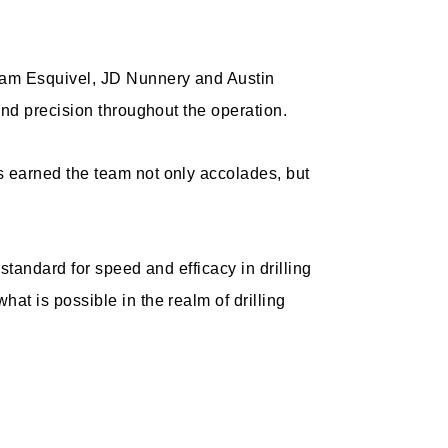
dam Esquivel, JD Nunnery and Austin
and precision throughout the operation.
 earned the team not only accolades, but
standard for speed and efficacy in drilling
t is possible in the realm of drilling