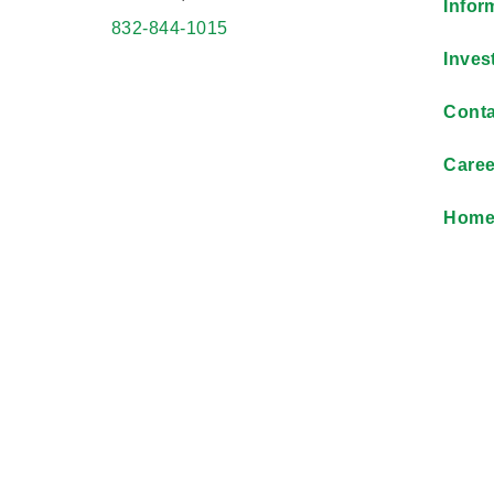
Infor
832-844-1015
Inves
Conta
Caree
Hom