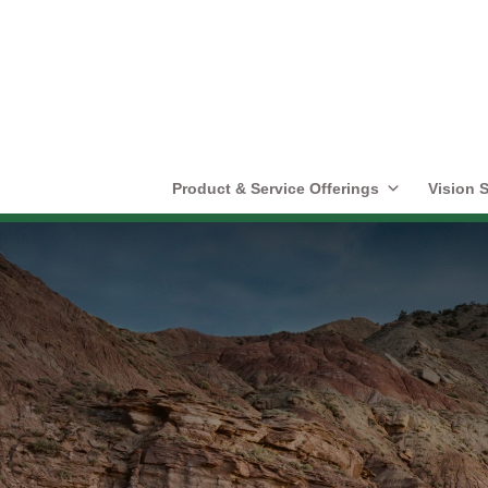
Product & Service Offerings
Vision S
Highlights