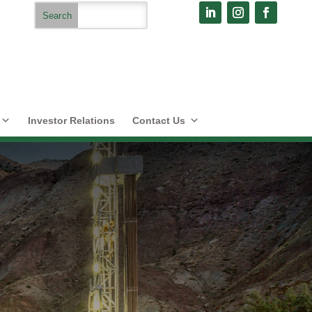
Investor Relations
Contact Us