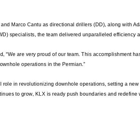
d Marco Cantu as directional drillers (DD), along with A
D) specialists, the team delivered unparalleled efficiency 
d, “We are very proud of our team. This accomplishment has
 downhole operations in the Permian.”
l role in revolutionizing downhole operations, setting a new 
nues to grow, KLX is ready push boundaries and redefine wha