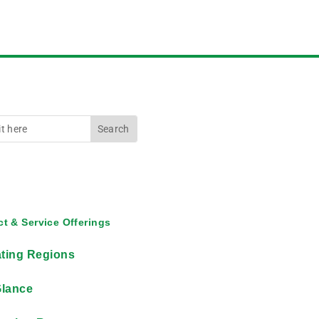
t & Service Offerings
ting Regions
Glance