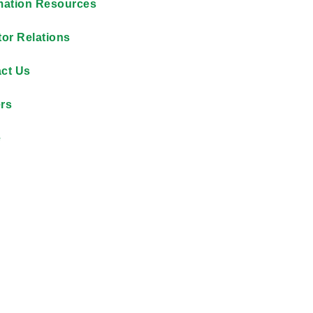
mation Resources
tor Relations
ct Us
rs
e
By reducing unsafe dri
$12,000 each month on f
accountability across its