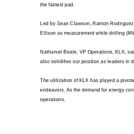
the fastest pad.
Led by Sean Clawson, Ramon Rodriguez an
Ellison as measurement while drilling (MW
Nathaniel Beale, VP Operations, KLX, sai
also solidifies our position as leaders in
The utilization of KLX has played a pivota
endeavors. As the demand for energy conti
operations.