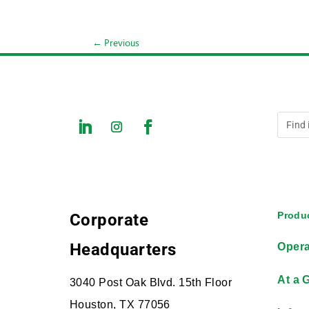
←
Previous
Produc
Corporate
Headquarters
Opera
At a 
3040 Post Oak Blvd. 15th Floor
Houston, TX 77056