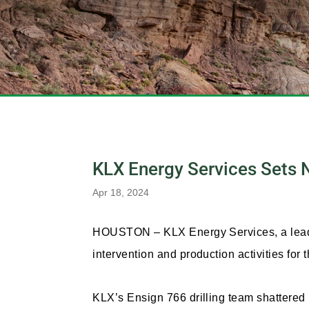
KLX Energy Services Sets N
Apr 18, 2024
HOUSTON – KLX Energy Services, a leading
intervention and production activities for
KLX’s Ensign 766 drilling team shattered r