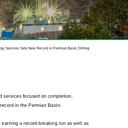
gy Services Sets New Record in Permian Basin Drilling
d services focused on completion,
g record in the Permian Basin.
s, earning a record-breaking run as well as