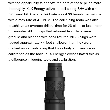
with the opportunity to analyze the data of these plugs more
thoroughly. KLX Energy utilized a coil tubing BHA with a 4
5/8” varel bit. Average fluid rate was 4.36 barrels per minute
with a max rate of 4.7 BPM. The coil tubing team was able
to achieve an average drillout time for 26 plugs at just under
3.5 minutes. All cuttings that returned to surface were
granule and blended with sand returns. All 26 plugs were
tagged approximately 4 feet shallower than they were
marked as set, indicating that I was likely a difference in
calibration on the tools. KLX Energy Services noted this as
a difference in logging tools and calibration.