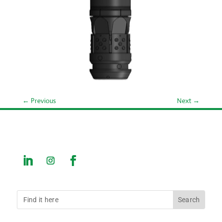
←
Previous
Next
→