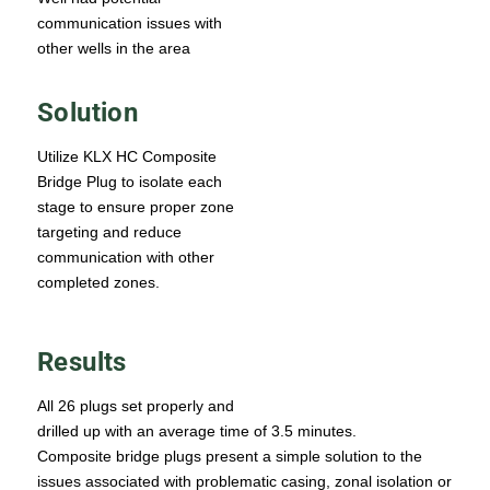
communication issues with
other wells in the area
Solution
Utilize KLX HC Composite
Bridge Plug to isolate each
stage to ensure proper zone
targeting and reduce
communication with other
completed zones.
Results
All 26 plugs set properly and
drilled up with an average time of 3.5 minutes.
Composite bridge plugs present a simple solution to the
issues associated with problematic casing, zonal isolation or