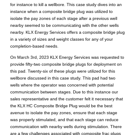
for instance to kill a wellbore. This case study dives into an
instance when a composite bridge plug was utilized to
isolate the pay zones of each stage after a previous well
nearby seemed to be communicating with the other wells
nearby. KLX Energy Services offers a composite bridge plug
in a variety of sizes and weight classes for any of your
completion-based needs.
On March 3rd, 2023 KLX Energy Services was requested to
provide fifty-two composite bridge plugs for deployment on
this pad. Twenty-six of these plugs were utilized for this
wellbore discussed in this case study. This pad had two
wells where the operator was concerned with potential
communication between stages. Due to this instance our
sales representative and the customer felt it necessary that
the KLX HC Composite Bridge Plug would be the best
avenue to isolate the pay zones, ensure that each stage
was properly stimulated, and that each stage can reduce
communication with nearby wells during stimulation. There
are a few challenges associated with composite frac plugs