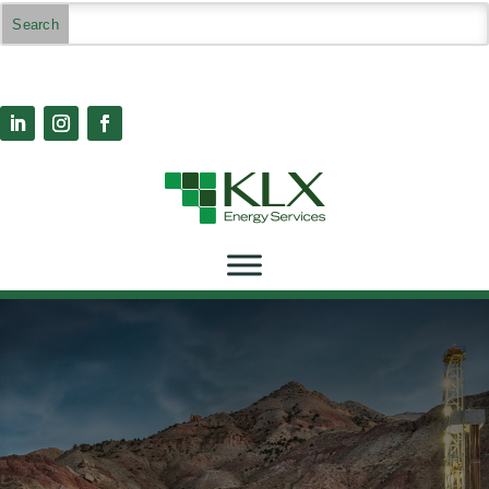
Case Studies