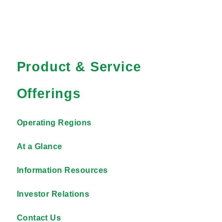
Product & Service
Offerings
Operating Regions
At a Glance
Information Resources
Investor Relations
Contact Us