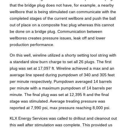
that the bridge plug does not have, for example, a nearby
wellbore that is being stimulated can communicate with the
completed stages of the current wellbore and push the ball
out of place on a composite frac plug whereas this cannot
be done on a bridge plug. Communication between
wellbores creates pressure issues, leak off and lower
production performance.
On this well, wireline utilized a shorty setting tool string with
a standard slow burn charge to set all 26 plugs. The first
plug was set at 17,097 ft. Wireline achieved a max and an
average line speed during pumpdown of 340 and 305 feet
per minute respectively. Pumpdown averaged 14 barrels
per minute with a maximum pumpdown of 14 barrels per
minute. The final plug was set at 12,395 ft and the final
stage was stimulated. Average treating pressure was
reported at 7,990 psi, max pressure reaching 8,000 psi.
KLX Energy Services was called to drillout and cleanout out
this well after stimulation was complete. This provided us