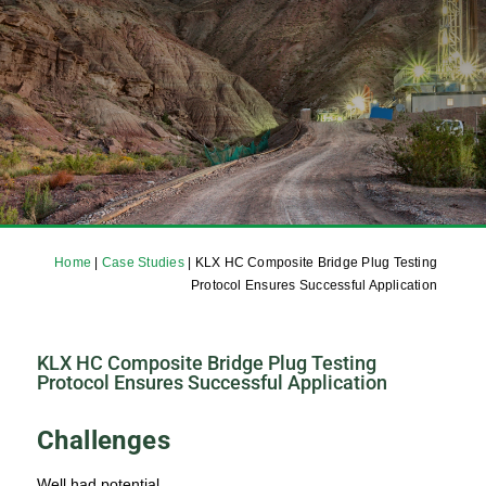
Home
|
Case Studies
|
KLX HC Composite Bridge Plug Testing
Protocol Ensures Successful Application
KLX HC Composite Bridge Plug Testing
Protocol Ensures Successful Application
Challenges
Well had potential