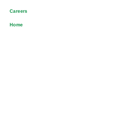
Careers
Home