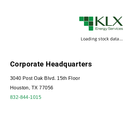
Loading stock data...
Corporate Headquarters
3040 Post Oak Blvd. 15th Floor
Houston, TX 77056
832-844-1015